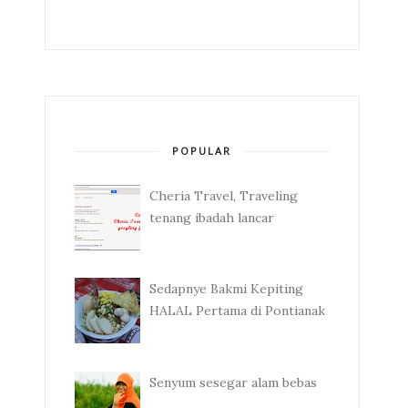
POPULAR
Cheria Travel, Traveling
tenang ibadah lancar
Sedapnye Bakmi Kepiting
HALAL Pertama di Pontianak
Senyum sesegar alam bebas