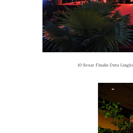
10 Besar Finalis Duta Lingk