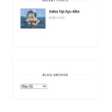
RECENT POSTS
Kalea Nyi Ayu Alita
15 SEP 2020
BLOG ARCHIVE