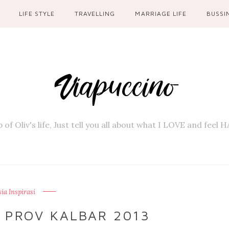
LIFE STYLE
TRAVELLING
MARRIAGE LIFE
BUSSI
 of Oliv's life, Just tell you all about what I LOVE and feel
a Inspirasi
 PROV KALBAR 2013