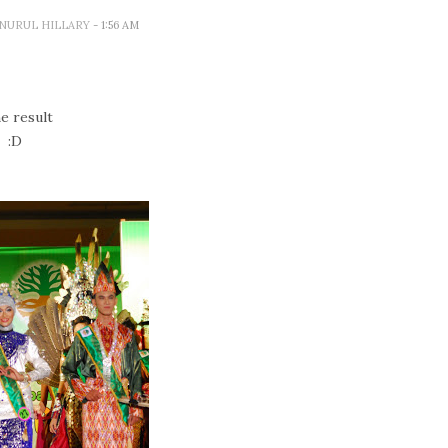
A NURUL HILLARY
- 1:56 AM
e result
:D