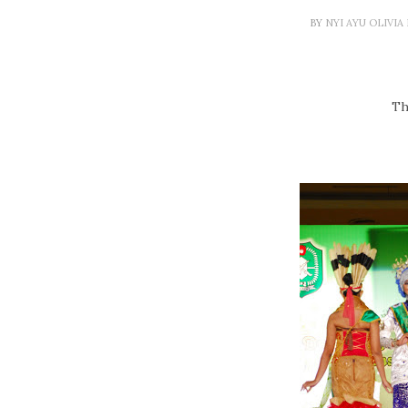
BY
NYI AYU OLIVI
Th