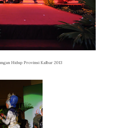
ungan Hidup Provinsi Kalbar 2013