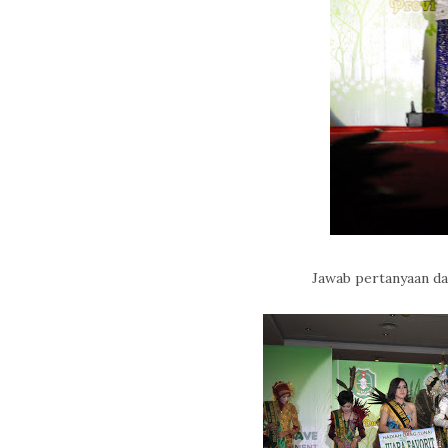
Jawab pertanyaan d