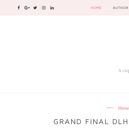
HOME
AUTHOR
A cup
Manusi
GRAND FINAL DLH