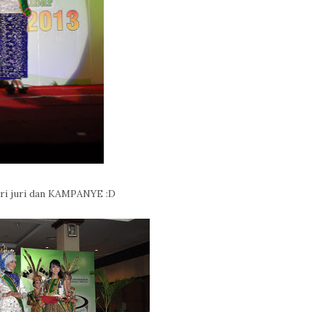
ari juri dan KAMPANYE :D