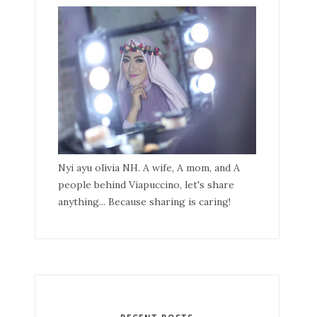
Nyi ayu olivia NH. A wife, A mom, and A
people behind Viapuccino, let's share
anything... Because sharing is caring!