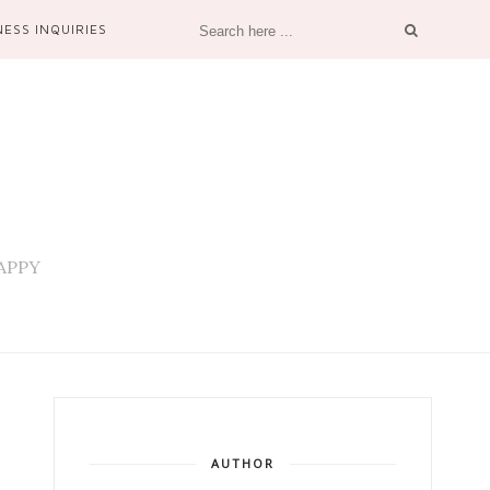
NESS INQUIRIES
 HAPPY
AUTHOR