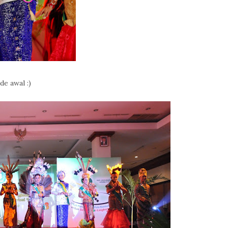
de awal :)