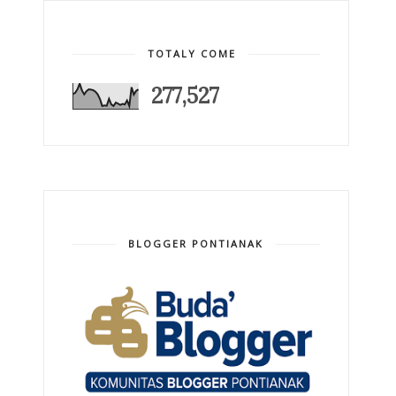
TOTALY COME
277,527
BLOGGER PONTIANAK