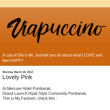
A cup of Oliv's life, Just tell you all about what I LOVE and
feel HAPPY
Monday, March 26, 2012
Lovely Pink
At Mercure Hotel Pontianak,
Grand Launch Hijab Style Comunnity Pontianak,
This is My Fashion, check this :