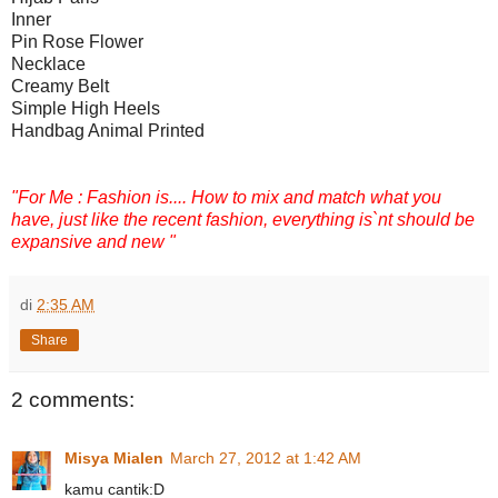
Inner
Pin Rose Flower
Necklace
Creamy Belt
Simple High Heels
Handbag Animal Printed
"For Me : Fashion is.... How to mix and match what you
have, just like the recent fashion, everything is`nt should be
expansive and new "
di
2:35 AM
Share
2 comments:
Misya Mialen
March 27, 2012 at 1:42 AM
kamu cantik:D