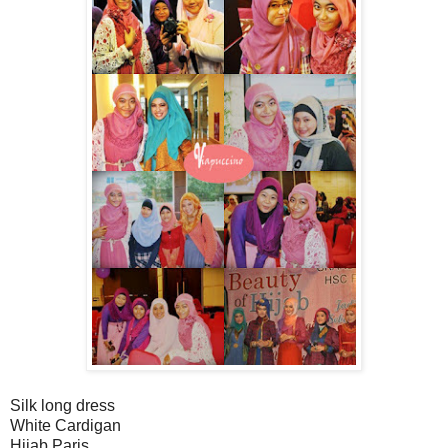
Silk long dress
White Cardigan
Hijab Paris