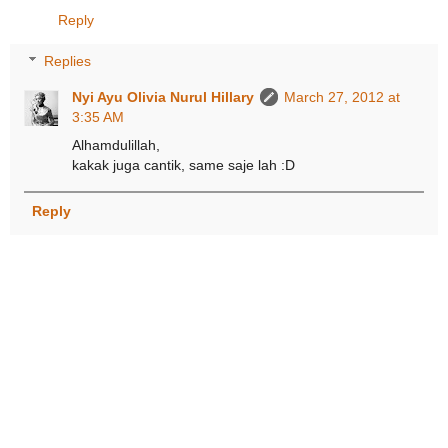
Reply
Replies
Nyi Ayu Olivia Nurul Hillary
March 27, 2012 at
3:35 AM
Alhamdulillah,
kakak juga cantik, same saje lah :D
Reply