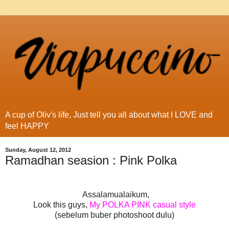
A cup of Oliv's life, Just tell you all about what I LOVE and
feel HAPPY
Sunday, August 12, 2012
Ramadhan seasion : Pink Polka
Assalamualaikum,
Look this guys,
My POLKA PINK casual style
(sebelum buber photoshoot dulu)