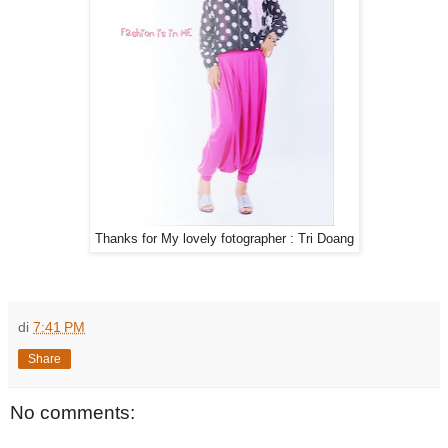
Thanks for My lovely fotographer : Tri Doang
di
7:41 PM
Share
No comments: