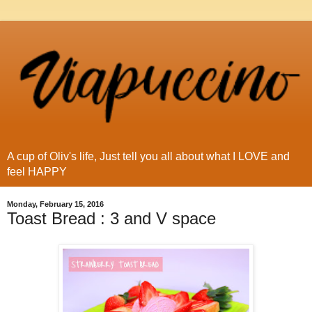
A cup of Oliv's life, Just tell you all about what I LOVE and
feel HAPPY
Monday, February 15, 2016
Toast Bread : 3 and V space