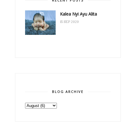
RECENT POSTS
Kalea Nyi Ayu Alita
15 SEP 2020
BLOG ARCHIVE