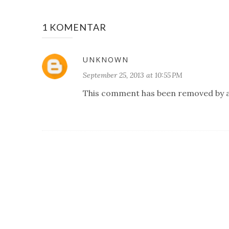
1 KOMENTAR
UNKNOWN
September 25, 2013 at 10:55 PM
This comment has been removed by a