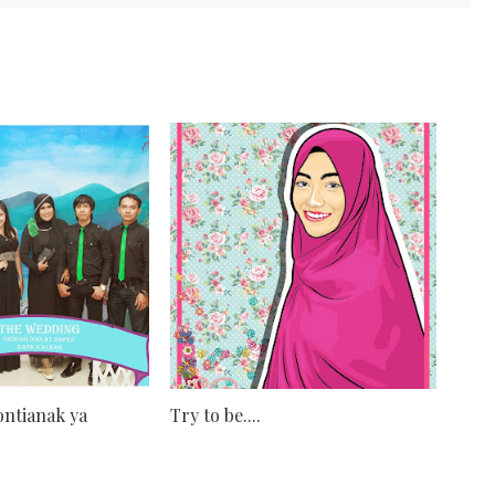
ntianak ya
Try to be....