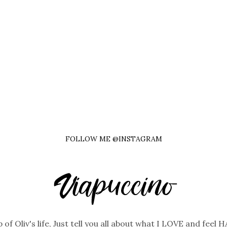
FOLLOW ME @INSTAGRAM
 of Oliv's life, Just tell you all about what I LOVE and feel