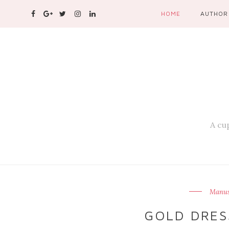
HOME
AUTHOR
A cup
Manusi
GOLD DRESS