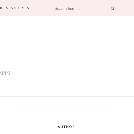
NESS INQUIRIES
 HAPPY
AUTHOR