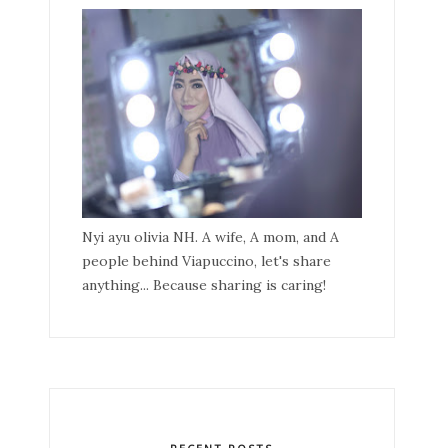
Nyi ayu olivia NH. A wife, A mom, and A
people behind Viapuccino, let's share
anything... Because sharing is caring!