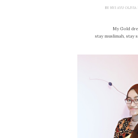
BY
NYI AYU OLIVI
My Gold dres
stay muslimah, stay s