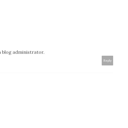
 blog administrator.
Reply