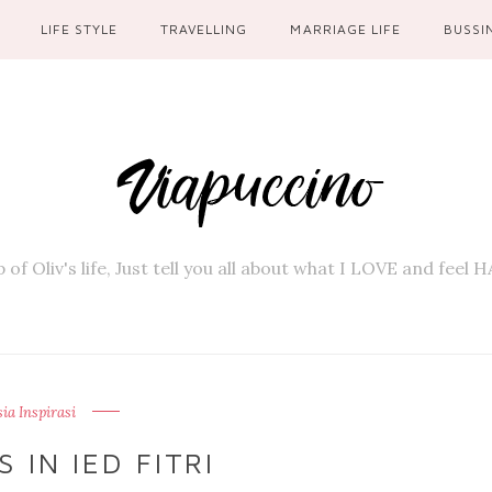
LIFE STYLE
TRAVELLING
MARRIAGE LIFE
BUSSI
 of Oliv's life, Just tell you all about what I LOVE and feel
a Inspirasi
 IN IED FITRI