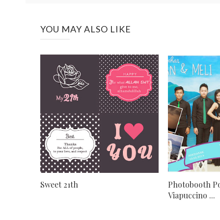
YOU MAY ALSO LIKE
Sweet 21th
Photobooth Po
Viapuccino ...