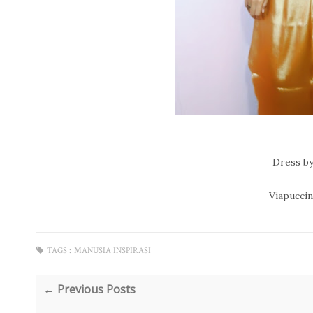
Dress by
Viapuccino
TAGS :
MANUSIA INSPIRASI
← Previous Posts