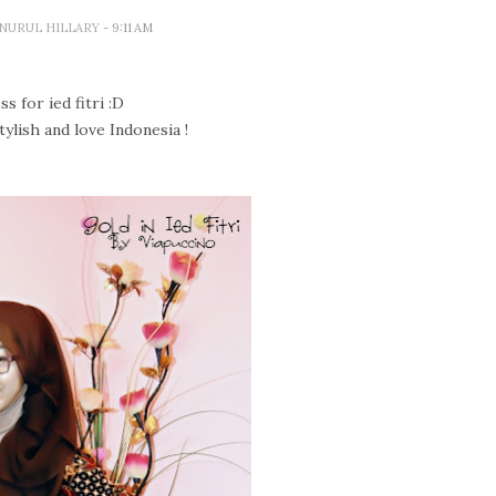
A NURUL HILLARY
- 9:11 AM
s for ied fitri :D
tylish and love Indonesia !