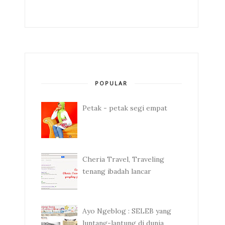
POPULAR
Petak - petak segi empat
Cheria Travel, Traveling
tenang ibadah lancar
Ayo Ngeblog : SELEB yang
luntang-lantung di dunia