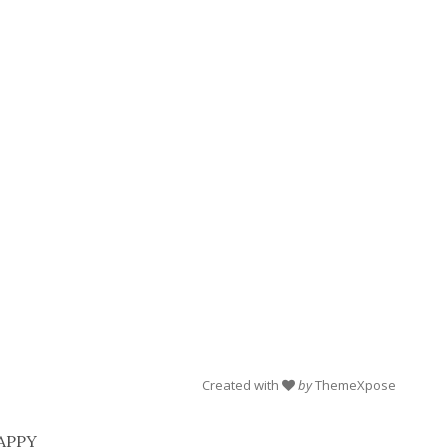
Created with
by
ThemeXpose
 HAPPY