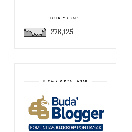
TOTALY COME
278,125
BLOGGER PONTIANAK