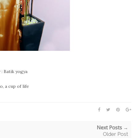
 : Batik yogya
, a cup of life
Next Posts →
Older Post